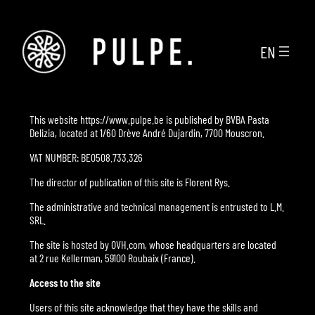
Skip
to
content
EN
This website https://www.pulpe.be is published by BVBA Pasta
Delizia, located at 1/60 Drève André Dujardin, 7700 Mouscron.
VAT NUMBER: BE0508.733.326
The director of publication of this site is Florent Rys.
The administrative and technical management is entrusted to L.M.
SRL.
The site is hosted by OVH.com, whose headquarters are located
at 2 rue Kellerman, 59100 Roubaix (France).
Access to the site
Users of this site acknowledge that they have the skills and