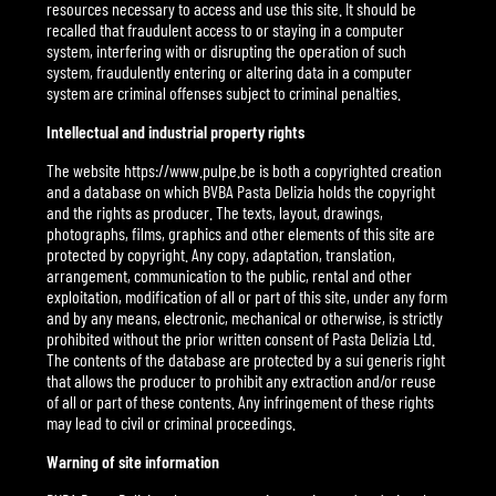
resources necessary to access and use this site. It should be
recalled that fraudulent access to or staying in a computer
system, interfering with or disrupting the operation of such
system, fraudulently entering or altering data in a computer
system are criminal offenses subject to criminal penalties.
Intellectual and industrial property rights
The website https://www.pulpe.be is both a copyrighted creation
and a database on which BVBA Pasta Delizia holds the copyright
and the rights as producer. The texts, layout, drawings,
photographs, films, graphics and other elements of this site are
protected by copyright. Any copy, adaptation, translation,
arrangement, communication to the public, rental and other
exploitation, modification of all or part of this site, under any form
and by any means, electronic, mechanical or otherwise, is strictly
prohibited without the prior written consent of Pasta Delizia Ltd.
The contents of the database are protected by a sui generis right
that allows the producer to prohibit any extraction and/or reuse
of all or part of these contents. Any infringement of these rights
may lead to civil or criminal proceedings.
Warning of site information