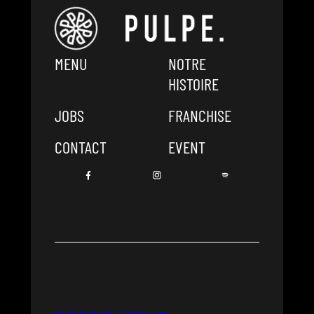
MENU
NOTRE
HISTOIRE
JOBS
FRANCHISE
CONTACT
EVENT