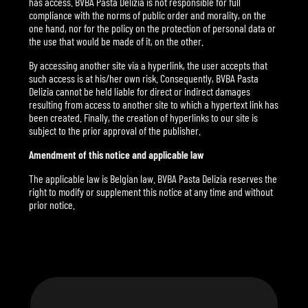
has access. BVBA Pasta Delizia is not responsible for full
compliance with the norms of public order and morality, on the
one hand, nor for the policy on the protection of personal data or
the use that would be made of it, on the other.
By accessing another site via a hyperlink, the user accepts that
such access is at his/her own risk. Consequently, BVBA Pasta
Delizia cannot be held liable for direct or indirect damages
resulting from access to another site to which a hypertext link has
been created. Finally, the creation of hyperlinks to our site is
subject to the prior approval of the publisher.
Amendment of this notice and applicable law
The applicable law is Belgian law. BVBA Pasta Delizia reserves the
right to modify or supplement this notice at any time and without
prior notice.