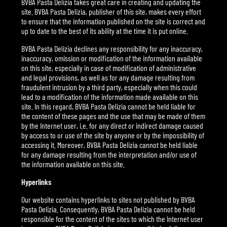
BVBA Pasta Delizia takes great care in creating and updating the
site. BVBA Pasta Delizia, publisher of this site, makes every effort
to ensure that the information published on the site is correct and
up to date to the best of its ability at the time it is put online.
BVBA Pasta Delizia declines any responsibility for any inaccuracy,
inaccuracy, omission or modification of the information available
on this site, especially in case of modification of administrative
and legal provisions, as well as for any damage resulting from
fraudulent intrusion by a third party, especially when this could
lead to a modification of the information made available on this
site. In this regard, BVBA Pasta Delizia cannot be held liable for
the content of these pages and the use that may be made of them
by the Internet user, i.e. for any direct or indirect damage caused
by access to or use of the site by anyone or by the impossibility of
accessing it. Moreover, BVBA Pasta Delizia cannot be held liable
for any damage resulting from the interpretation and/or use of
the information available on this site.
Hyperlinks
Our website contains hyperlinks to sites not published by BVBA
Pasta Delizia. Consequently, BVBA Pasta Delizia cannot be held
responsible for the content of the sites to which the Internet user